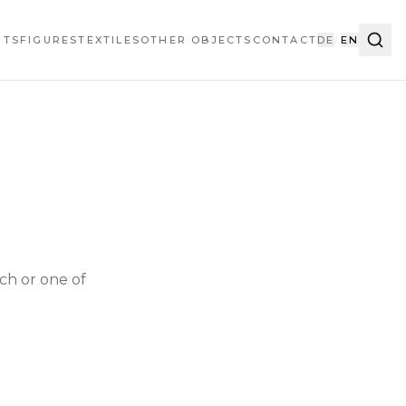
HTS
FIGURES
TEXTILES
OTHER OBJECTS
CONTACT
DE
/
EN
ch or one of