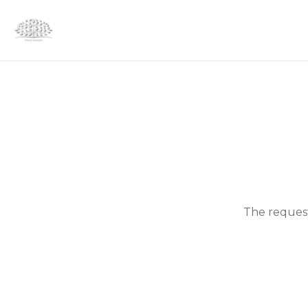
The request