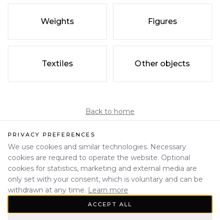
Weights
Figures
Textiles
Other objects
Back to home
PRIVACY PREFERENCES
We use cookies and similar technologies. Necessary
cookies are required to operate the website. Optional
cookies for statistics, marketing and external media are
only set with your consent, which is voluntary and can be
withdrawn at any time.
Learn more
ACCEPT ALL