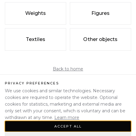
Weights
Figures
Textiles
Other objects
Back to home
PRIVACY PREFERENCES
We use cookies and similar technologies. Necessary
cookies are required to operate the website. Optional
cookies for statistics, marketing and external media are
only set with your consent, which is voluntary and can be
withdrawn at any time.
Learn more
ACCEPT ALL