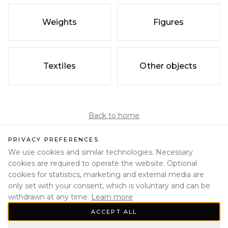
Weights
Figures
Textiles
Other objects
Back to home
PRIVACY PREFERENCES
We use cookies and similar technologies. Necessary
cookies are required to operate the website. Optional
cookies for statistics, marketing and external media are
only set with your consent, which is voluntary and can be
withdrawn at any time.
Learn more
ACCEPT ALL