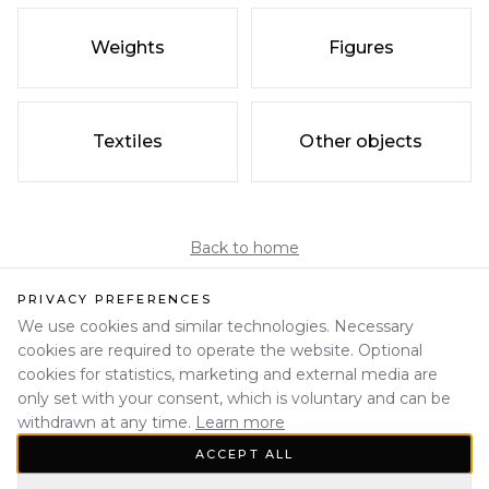
Weights
Figures
Textiles
Other objects
Back to home
PRIVACY PREFERENCES
We use cookies and similar technologies. Necessary
cookies are required to operate the website. Optional
cookies for statistics, marketing and external media are
only set with your consent, which is voluntary and can be
withdrawn at any time.
Learn more
ACCEPT ALL