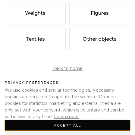
Weights
Figures
Textiles
Other objects
Back to home
PRIVACY PREFERENCES
We use cookies and similar technologies. Necessary
cookies are required to operate the website. Optional
cookies for statistics, marketing and external media are
only set with your consent, which is voluntary and can be
withdrawn at any time.
Learn more
ACCEPT ALL