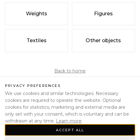
Weights
Figures
Textiles
Other objects
Back to home
PRIVACY PREFERENCES
We use cookies and similar technologies. Necessary
cookies are required to operate the website. Optional
cookies for statistics, marketing and external media are
only set with your consent, which is voluntary and can be
withdrawn at any time.
Learn more
ACCEPT ALL