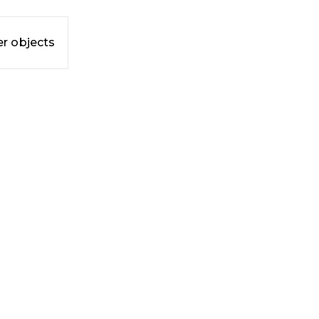
r objects