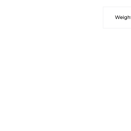
Weigh