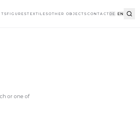
HTS
FIGURES
TEXTILES
OTHER OBJECTS
CONTACT
DE
/
EN
ch or one of