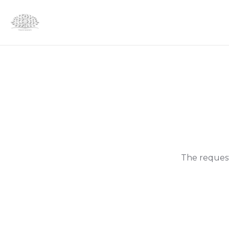
The request