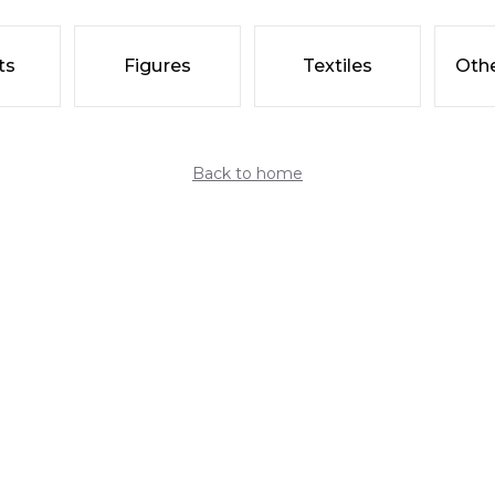
ts
Figures
Textiles
Othe
Back to home