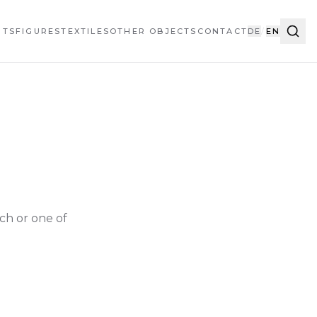
HTS
FIGURES
TEXTILES
OTHER OBJECTS
CONTACT
DE
/
EN
ch or one of