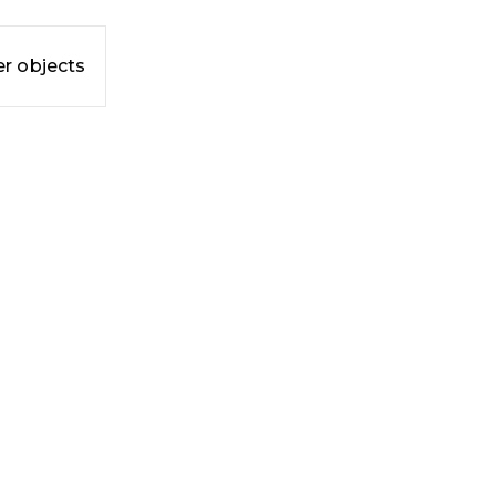
r objects