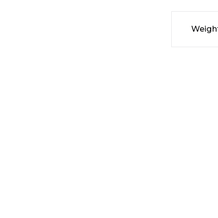
Weigh