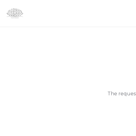
The request