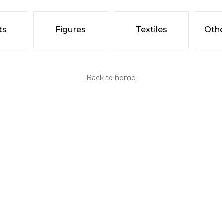
ts
Figures
Textiles
Othe
Back to home