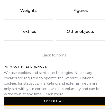
Weights
Figures
Textiles
Other objects
Back to home
PRIVACY PREFERENCES
We use cookies and similar technologies. Necessary
cookies are required to operate the website. Optional
cookies for statistics, marketing and external media are
only set with your consent, which is voluntary and can be
withdrawn at any time.
Learn more
ACCEPT ALL