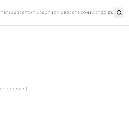
HTS
FIGURES
TEXTILES
OTHER OBJECTS
CONTACT
DE
/
EN
ch or one of