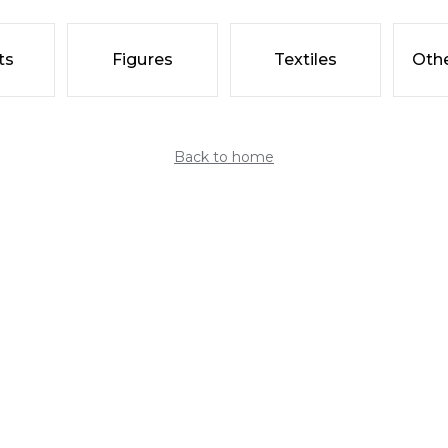
ts
Figures
Textiles
Othe
Back to home