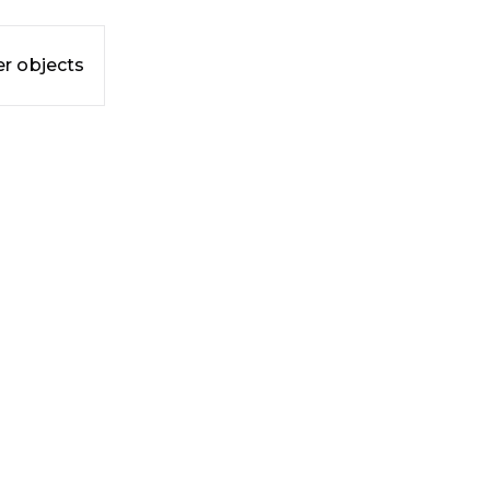
r objects