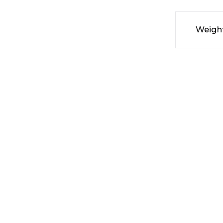
Weigh