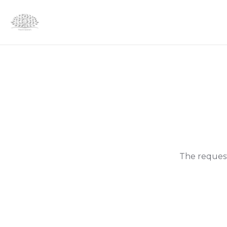
The request