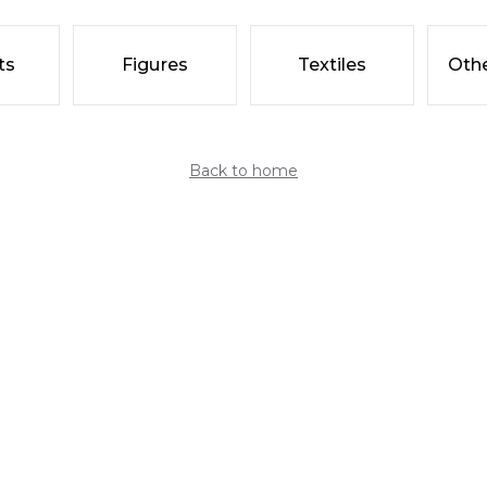
ts
Figures
Textiles
Othe
Back to home