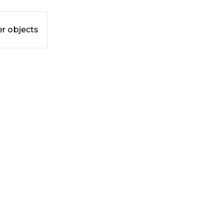
r objects