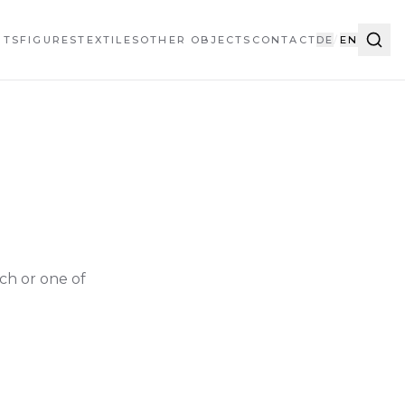
HTS
FIGURES
TEXTILES
OTHER OBJECTS
CONTACT
DE
/
EN
ch or one of