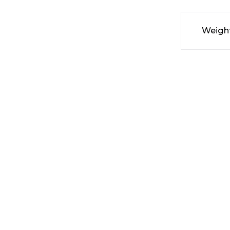
Weigh