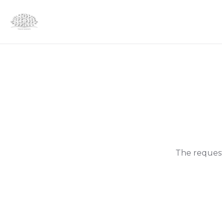
The request