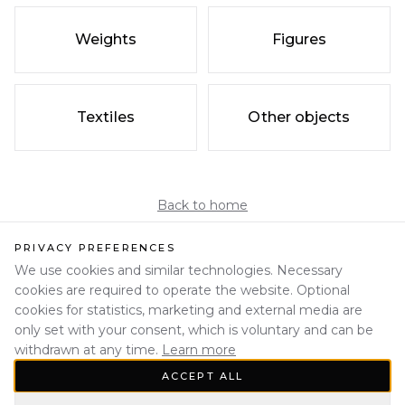
Weights
Figures
Textiles
Other objects
Back to home
PRIVACY PREFERENCES
We use cookies and similar technologies. Necessary
cookies are required to operate the website. Optional
cookies for statistics, marketing and external media are
only set with your consent, which is voluntary and can be
withdrawn at any time.
Learn more
ACCEPT ALL