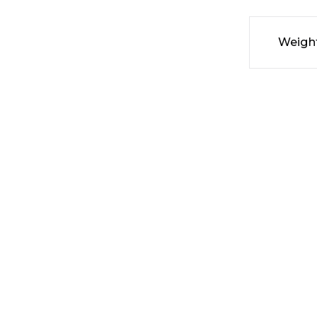
Weigh