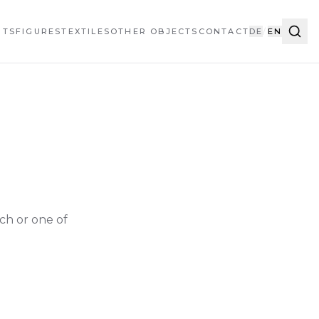
HTS
FIGURES
TEXTILES
OTHER OBJECTS
CONTACT
DE
/
EN
ch or one of