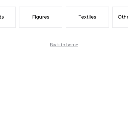
ts
Figures
Textiles
Othe
Back to home