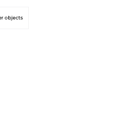
r objects