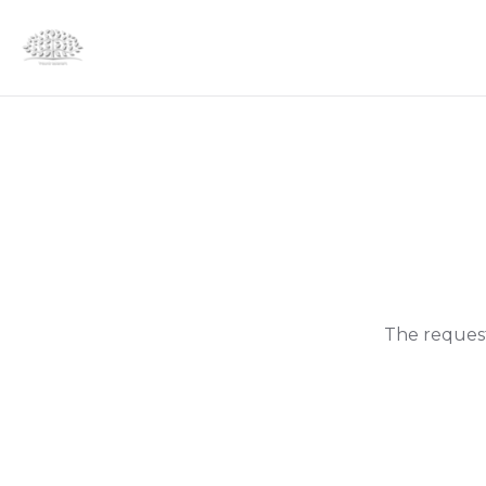
The request