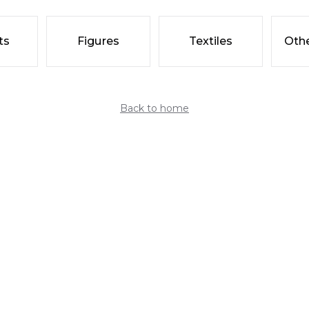
ts
Figures
Textiles
Othe
Back to home