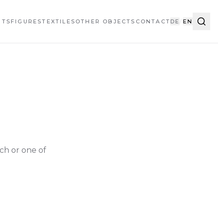
HTS
FIGURES
TEXTILES
OTHER OBJECTS
CONTACT
DE
/
EN
ch or one of