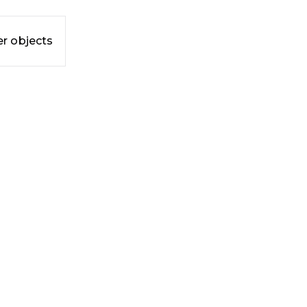
r objects