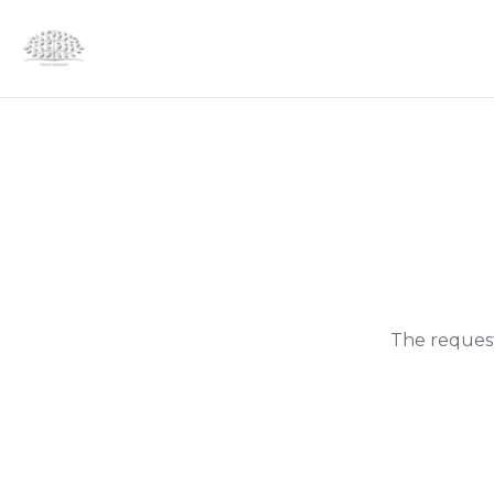
The request