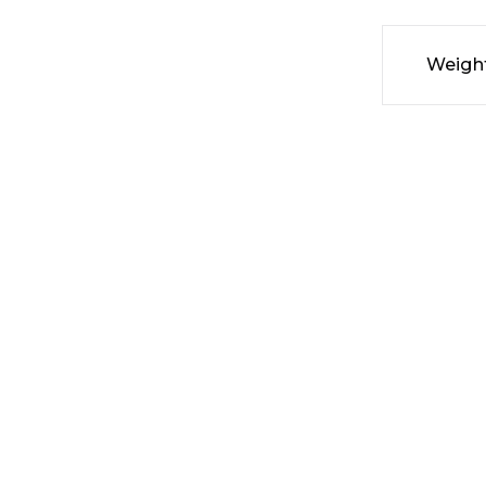
Weigh