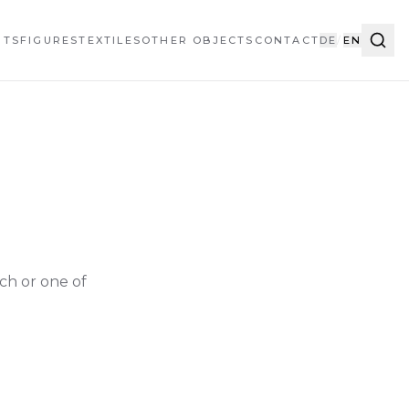
HTS
FIGURES
TEXTILES
OTHER OBJECTS
CONTACT
DE
/
EN
ch or one of