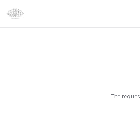
The request