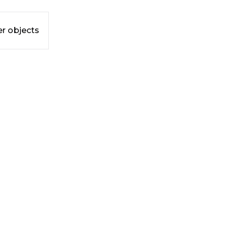
r objects