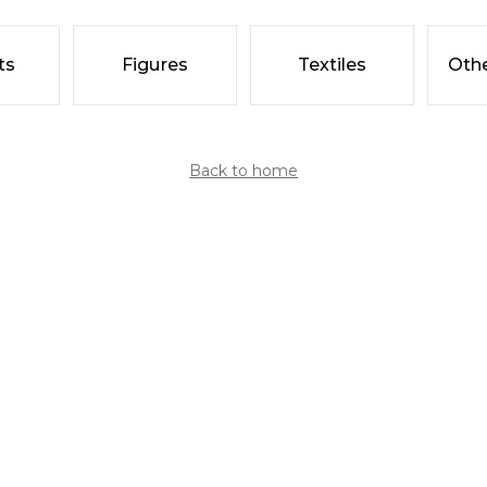
ts
Figures
Textiles
Othe
Back to home