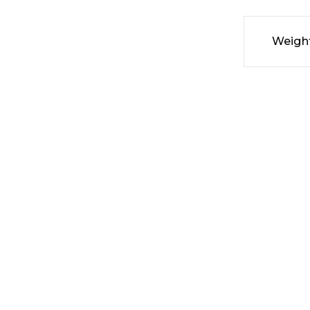
Weigh