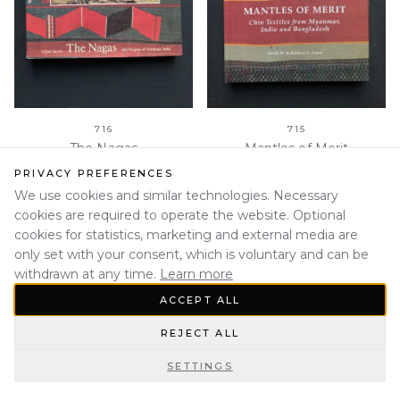
716
715
The Nagas
Mantles of Merit
PRIVACY PREFERENCES
We use cookies and similar technologies. Necessary
cookies are required to operate the website. Optional
cookies for statistics, marketing and external media are
only set with your consent, which is voluntary and can be
withdrawn at any time.
Learn more
ACCEPT ALL
REJECT ALL
SETTINGS