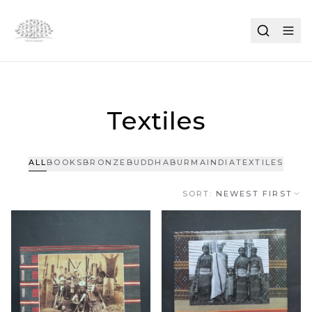
Textiles
ALL
BOOKS
BRONZE
BUDDHA
BURMA
INDIA
TEXTILES
SORT:
NEWEST FIRST