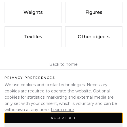
Weights
Figures
Textiles
Other objects
Back to home
PRIVACY PREFERENCES
We use cookies and similar technologies. Necessary
cookies are required to operate the website. Optional
cookies for statistics, marketing and external media are
only set with your consent, which is voluntary and can be
withdrawn at any time.
Learn more
ACCEPT ALL